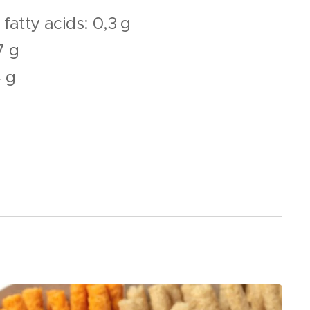
fatty acids: 0,3 g
7 g
4 g