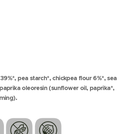
r 39%*, pea starch*, chickpea flour 6%*, sea
aprika oleoresin (sunflower oil, paprika*,
rming).