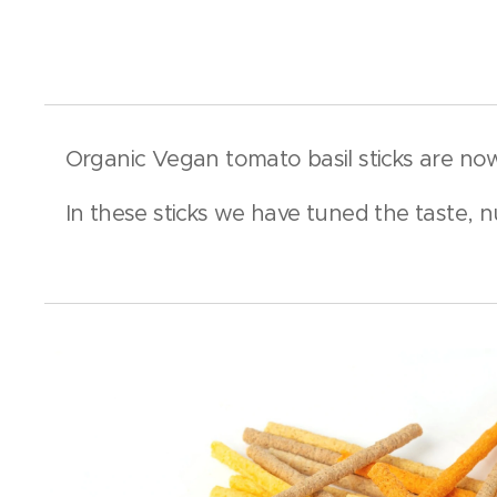
Organic Vegan tomato basil sticks are no
In these sticks we have tuned the taste, n