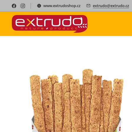
www.extrudoshop.cz
extrudo@extrudo.cz