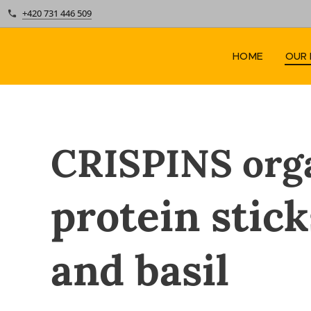
+420 731 446 509
HOME
OUR
CRISPINS
org
protein stic
and basil