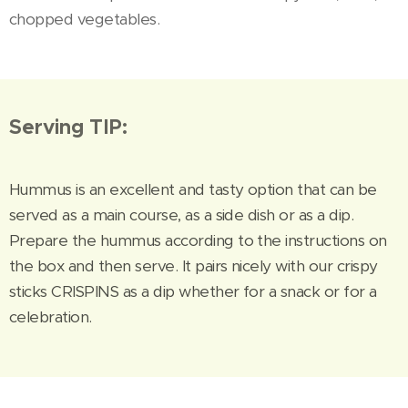
chopped vegetables.
Serving TIP:
Hummus is an excellent and tasty option that can be
served as a main course, as a side dish or as a dip.
Prepare the hummus according to the instructions on
the box and then serve. It pairs nicely with our crispy
sticks CRISPINS as a dip whether for a snack or for a
celebration.