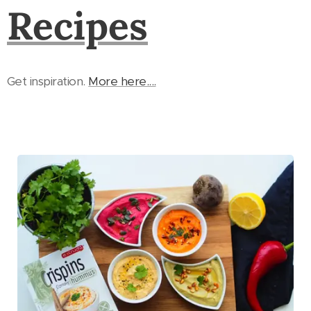
Recipes
Get inspiration.
More here....