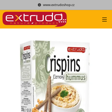
www.extrudoshop.cz