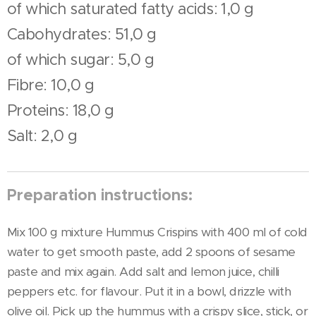
of which saturated fatty acids: 1,0 g
Cabohydrates: 51,0 g
of which sugar: 5,0 g
Fibre: 10,0 g
Proteins: 18,0 g
Salt: 2,0 g
Preparation instructions:
Mix 100 g mixture Hummus Crispins with 400 ml of cold
water to get smooth paste, add 2 spoons of sesame
paste and mix again. Add salt and lemon juice, chilli
peppers etc. for flavour. Put it in a bowl, drizzle with
olive oil. Pick up the hummus with a crispy slice, stick, or