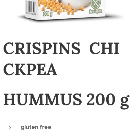
CRISPINS
CHI
CKPEA
HUMMUS
200 g
gluten free