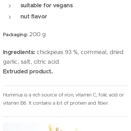
suitable for vegans
nut flavor
200 g
Packaging:
Ingredients:
chickpeas 93 %, cornmeal, dried
garlic, salt, citric acid.
Extruded product.
Hummus is a rich source of iron, vitamin C, folic acid or
vitamin B6. It contains a lot of protein and fiber.