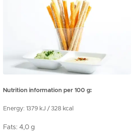
Nutrition information per
100 g:
Energy: 1379 kJ / 328 kcal
Fats: 4,0 g